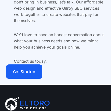
don’t bring in business, let’s talk. Our affordable
web design and effective Gilroy SEO services
work together to create websites that pay for
themselves.
We’d love to have an honest conversation about
what your business needs and how we might
help you achieve your goals online.
Contact us today.
Get Started