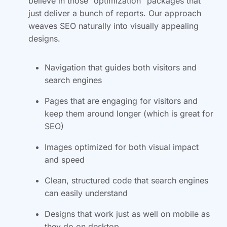
believe in those “optimization” packages that
just deliver a bunch of reports. Our approach
weaves SEO naturally into visually appealing
designs.
Navigation that guides both visitors and
search engines
Pages that are engaging for visitors and
keep them around longer (which is great for
SEO)
Images optimized for both visual impact
and speed
Clean, structured code that search engines
can easily understand
Designs that work just as well on mobile as
they do on desktop