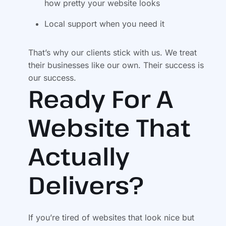
how pretty your website looks
Local support when you need it
That’s why our clients stick with us. We treat
their businesses like our own. Their success is
our success.
Ready For A
Website That
Actually
Delivers?
If you’re tired of websites that look nice but