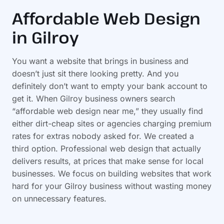
Affordable Web Design
in Gilroy
You want a website that brings in business and
doesn’t just sit there looking pretty. And you
definitely don’t want to empty your bank account to
get it. When Gilroy business owners search
“affordable web design near me,” they usually find
either dirt-cheap sites or agencies charging premium
rates for extras nobody asked for. We created a
third option. Professional web design that actually
delivers results, at prices that make sense for local
businesses. We focus on building websites that work
hard for your Gilroy business without wasting money
on unnecessary features.