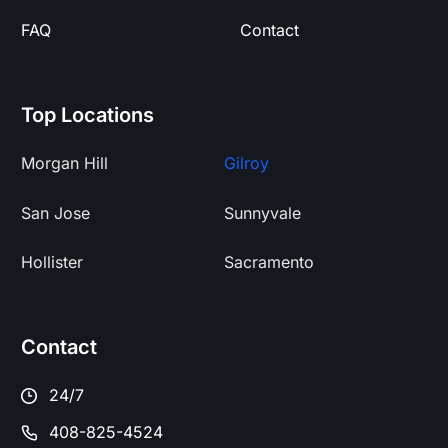
FAQ
Contact
Top Locations
Morgan Hill
Gilroy
San Jose
Sunnyvale
Hollister
Sacramento
Contact
24/7
408-825-4524