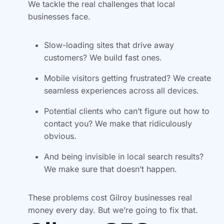
We tackle the real challenges that local
businesses face.
Slow-loading sites that drive away
customers? We build fast ones.
Mobile visitors getting frustrated? We create
seamless experiences across all devices.
Potential clients who can’t figure out how to
contact you? We make that ridiculously
obvious.
And being invisible in local search results?
We make sure that doesn’t happen.
These problems cost Gilroy businesses real
money every day. But we’re going to fix that.