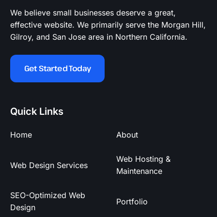
We believe small businesses deserve a great,
effective website. We primarily serve the Morgan Hill,
Gilroy, and San Jose area in Northern California.
Get Started Today
Quick Links
Home
About
Web Hosting &
Web Design Services
Maintenance
SEO-Optimized Web
Portfolio
Design