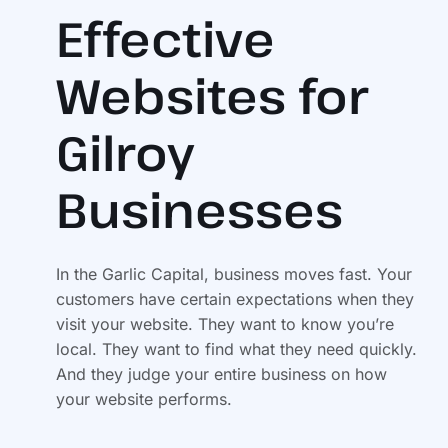
Effective
Websites for
Gilroy
Businesses
In the Garlic Capital, business moves fast. Your
customers have certain expectations when they
visit your website. They want to know you’re
local. They want to find what they need quickly.
And they judge your entire business on how
your website performs.