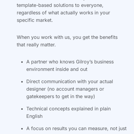
template-based solutions to everyone,
regardless of what actually works in your
specific market.
When you work with us, you get the benefits
that really matter.
A partner who knows Gilroy’s business
environment inside and out
Direct communication with your actual
designer (no account managers or
gatekeepers to get in the way)
Technical concepts explained in plain
English
A focus on results you can measure, not just