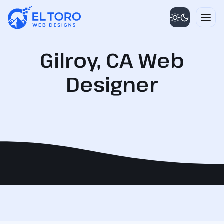
Skip
to
content
Gilroy, CA Web
Designer