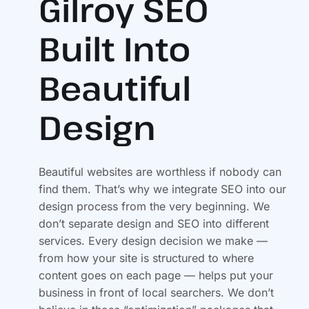
Gilroy SEO
Built Into
Beautiful
Design
Beautiful websites are worthless if nobody can
find them. That’s why we integrate SEO into our
design process from the very beginning. We
don’t separate design and SEO into different
services. Every design decision we make —
from how your site is structured to where
content goes on each page — helps put your
business in front of local searchers. We don’t