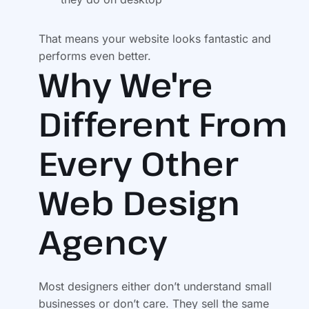
That means your website looks fantastic and
performs even better.
Why We're
Different From
Every Other
Web Design
Agency
Most designers either don’t understand small
businesses or don’t care. They sell the same