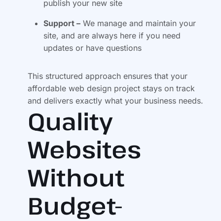
publish your new site
Support –
We manage and maintain your
site, and are always here if you need
updates or have questions
This structured approach ensures that your
affordable web design project stays on track
and delivers exactly what your business needs.
Quality
Websites
Without
Budget-