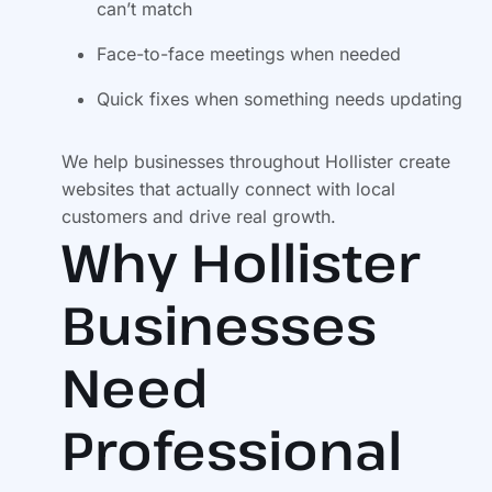
can’t match
Face-to-face meetings when needed
Quick fixes when something needs updating
We help businesses throughout Hollister create
websites that actually connect with local
customers and drive real growth.
Why Hollister
Businesses
Need
Professional