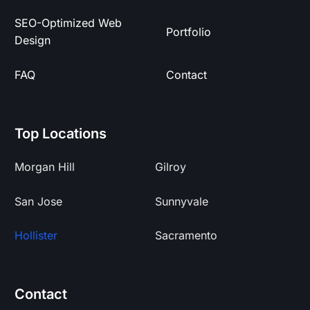
SEO-Optimized Web
Portfolio
Design
FAQ
Contact
Top Locations
Morgan Hill
Gilroy
San Jose
Sunnyvale
Hollister
Sacramento
Contact