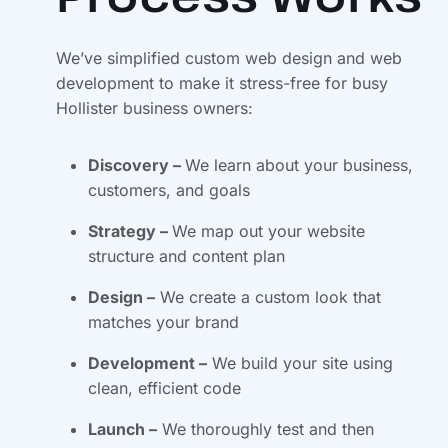
We’ve simplified custom web design and web
development to make it stress-free for busy
Hollister business owners:
Discovery –
We learn about your business,
customers, and goals
Strategy –
We map out your website
structure and content plan
Design –
We create a custom look that
matches your brand
Development –
We build your site using
clean, efficient code
Launch –
We thoroughly test and then