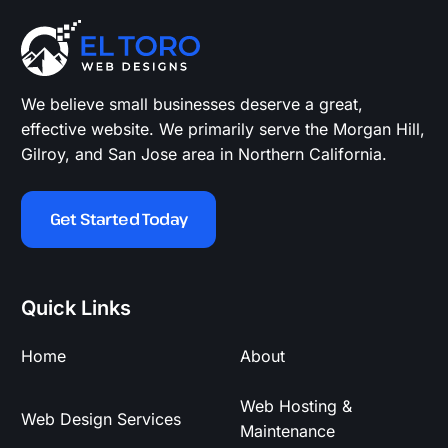
We believe small businesses deserve a great,
effective website. We primarily serve the Morgan Hill,
Gilroy, and San Jose area in Northern California.
Get Started Today
Quick Links
Home
About
Web Hosting &
Web Design Services
Maintenance