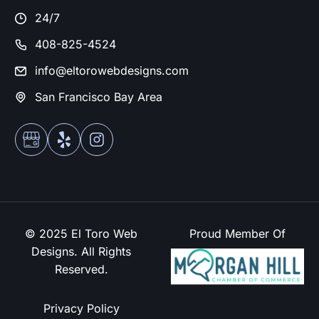
24/7
408-825-4524
info@eltorowebdesigns.com
San Francisco Bay Area
© 2025 El Toro Web
Proud Member Of
Designs. All Rights
Reserved.
Privacy Policy