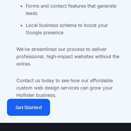
Forms and contact features that generate
leads
Local business schema to boost your
Google presence
We’ve streamlined our process to deliver
professional, high-impact websites without the
extras.
Contact us today to see how our affordable
custom web design services can grow your
Hollister business.
Get Started