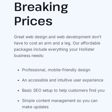
Breaking
Prices
Great web design and web development don’t
have to cost an arm and a leg. Our affordable
packages include everything your Hollister
business needs:
Professional, mobile-friendly design
An accessible and intuitive user experience
Basic SEO setup to help customers find you
Simple content management so you can
make updates