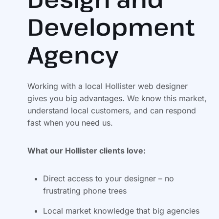
Development
Agency
Working with a local Hollister web designer
gives you big advantages. We know this market,
understand local customers, and can respond
fast when you need us.
What our Hollister clients love:
Direct access to your designer – no
frustrating phone trees
Local market knowledge that big agencies