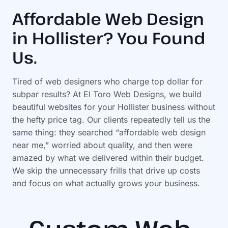
Affordable Web Design
in Hollister? You Found
Us.
Tired of web designers who charge top dollar for
subpar results? At El Toro Web Designs, we build
beautiful websites for your Hollister business without
the hefty price tag. Our clients repeatedly tell us the
same thing: they searched “affordable web design
near me,” worried about quality, and then were
amazed by what we delivered within their budget.
We skip the unnecessary frills that drive up costs
and focus on what actually grows your business.