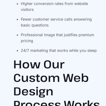
Higher conversion rates from website
visitors
Fewer customer service calls answering
basic questions
Professional image that justifies premium
pricing
24/7 marketing that works while you sleep
How Our
Custom Web
Design
Process Works