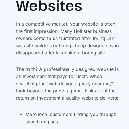
Websites
In a competitive market, your website is often
the first impression. Many Hollister business
owners come to us frustrated after trying DIY
website builders or hiring cheap designers who
disappeared after launching a boring site.
The truth? A professionally designed website is
an investment that pays for itself. When
searching for “web design agency near me,”
look beyond the price tag and think about the
return on investment a quality website delivers:
More local customers finding you through
search engines