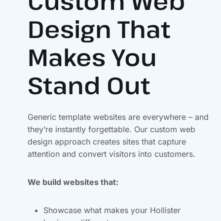
Custom Web
Design That
Makes You
Stand Out
Generic template websites are everywhere – and
they’re instantly forgettable. Our custom web
design approach creates sites that capture
attention and convert visitors into customers.
We build websites that:
Showcase what makes your Hollister