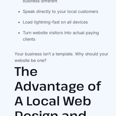
business different
Speak directly to your local customers
Load lightning-fast on all devices
Turn website visitors into actual paying
clients
Your business isn’t a template. Why should your
website be one?
The
Advantage of
A Local Web
Design and