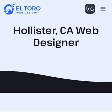
Skip
to
content
Hollister, CA Web
Designer